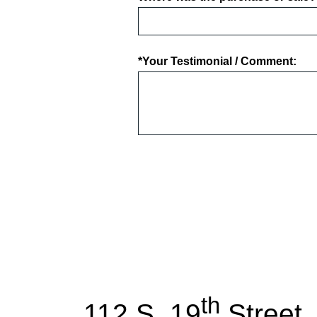
*Your Testimonial / Comment:
th
112 S. 19
Street,