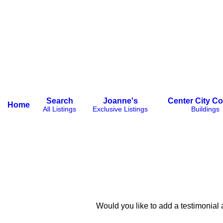
Search
Joanne's
Center City C
Home
All Listings
Exclusive Listings
Buildings
Would you like to add a testimonial about your great experi