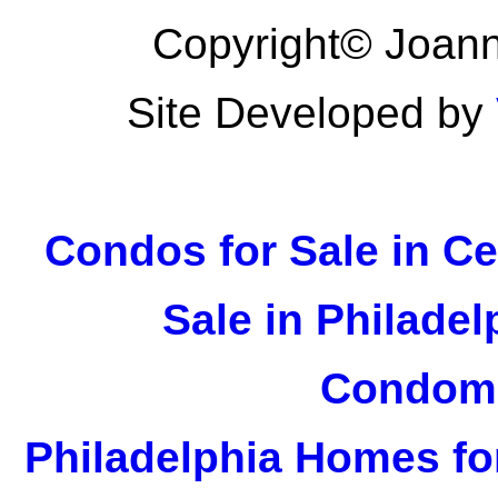
Copyright© Joann
Site Developed by
Condos for Sale in Ce
Sale in Philadel
Condomi
Philadelphia Homes fo