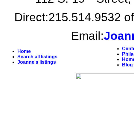
Direct:215.514.9532 of
Email:
Joan
Cent
Home
Phil
Search all listings
Home
Joanne's listings
Blog