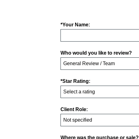
*Your Name:
Who would you like to review?
*Star Rating:
Client Role:
Where was the purchase or sale?